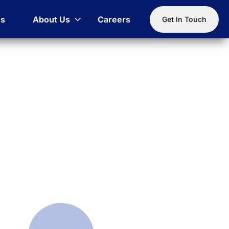
es
About Us
Careers
Get In Touch