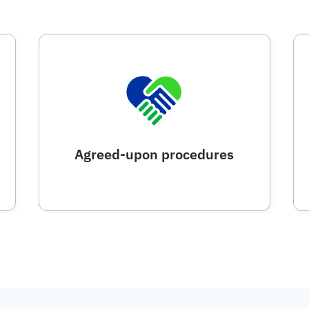
Agreed-upon procedures