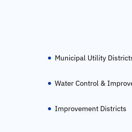
Municipal Utility District
Water Control & Improve
Improvement Districts