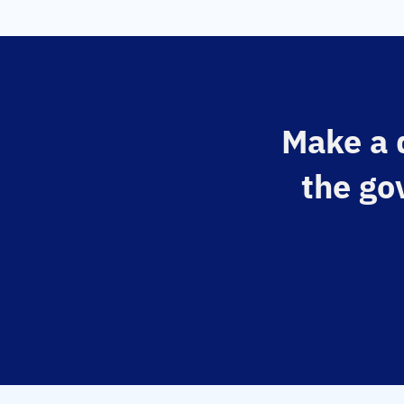
Make a d
the go