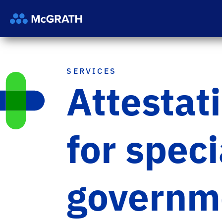
SERVICES
Attestat
for spec
governme