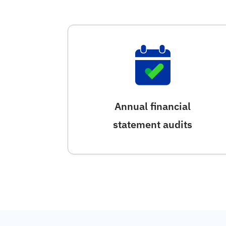
Annual financial
statement audits