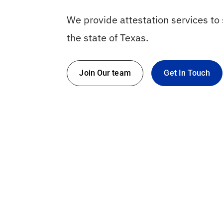
We provide attestation services t
the state of Texas.
Join Our team
Get In Touch