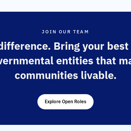
JOIN OUR TEAM
ifference. Bring your best
vernmental entities that m
communities livable.
Explore Open Roles