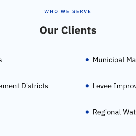
WHO WE SERVE
Our Clients
s
Municipal Ma
ment Districts
Levee Improv
Regional Wat