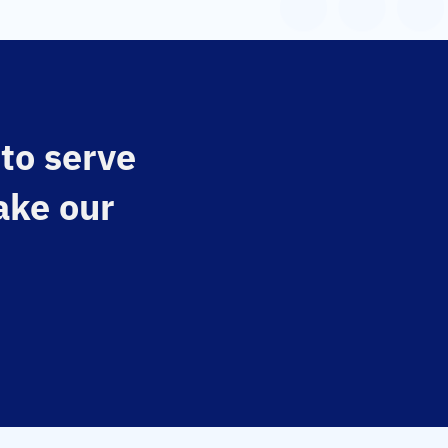
 to serve
ake our