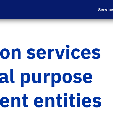
Servic
ion services
ial purpose
nt entities