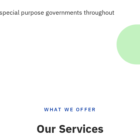
o special purpose governments throughout
WHAT WE OFFER
Our Services