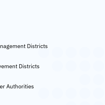
nagement Districts
ement Districts
er Authorities