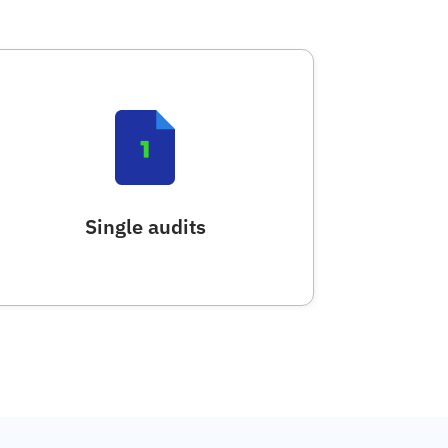
Single audits